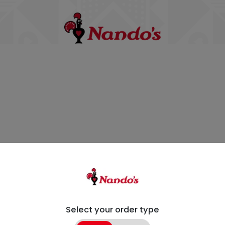
Select your order type