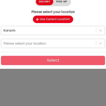
DELIVERY
PICK-UP
Please select your location
Use Current Location
Karachi
Please select your location
Select