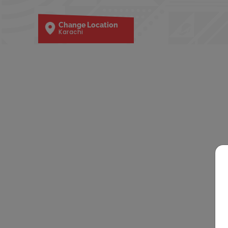
Change Location
Karachi