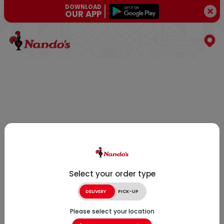
DOWNLOAD
OUR APP
Select your order type
DELIVERY
PICK-UP
Please select your location