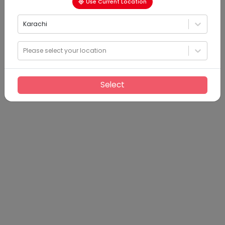
Use Current Location
Karachi
Please select your location
Select