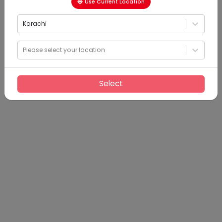
Use Current Location
Karachi
Please select your location
Select