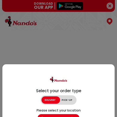
DOWNLOAD
OUR APP
Select your order type
DELIVERY
PICK-UP
Please select your location