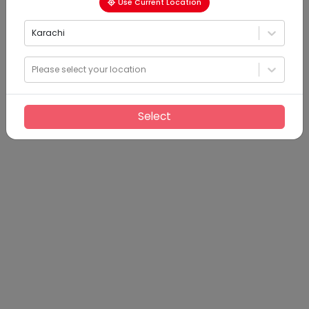
Use Current Location
Karachi
Please select your location
Select