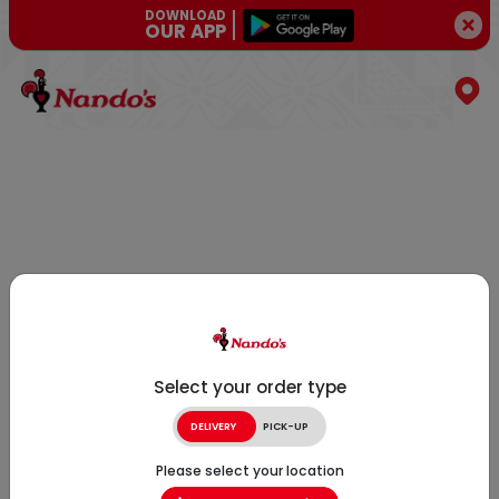
DOWNLOAD
OUR APP
Select your order type
DELIVERY
PICK-UP
Please select your location