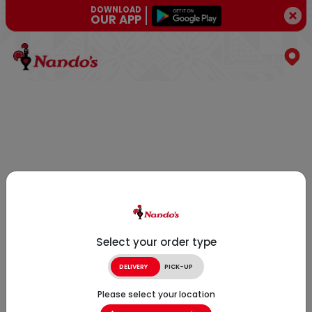
DOWNLOAD
OUR APP
Select your order type
DELIVERY
PICK-UP
Please select your location