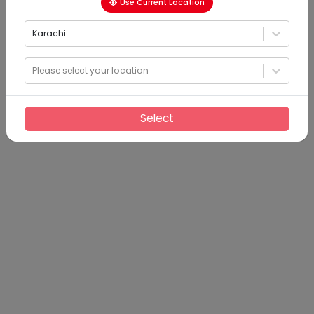
Use Current Location
Karachi
Please select your location
Select