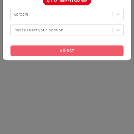
Use Current Location
Karachi
Please select your location
Select