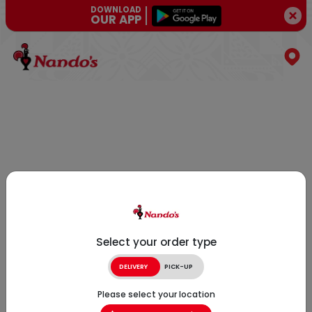
DOWNLOAD
OUR APP
Select your order type
DELIVERY
PICK-UP
Please select your location