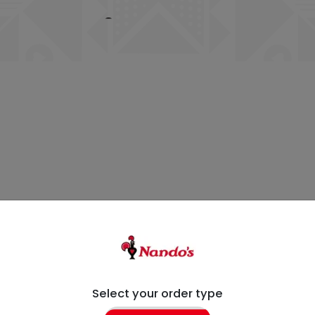
Select your order type