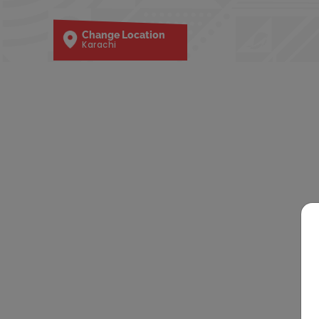
Change Location
Karachi