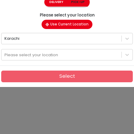
DELIVERY
PICK-UP
Please select your location
Use Current Location
Karachi
Please select your location
Select