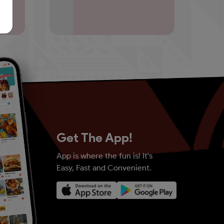
Get The App!
App is where the fun is! It's
Easy, Fast and Convenient.