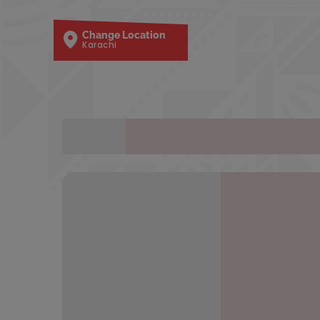
Change Location
Karachi