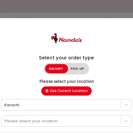
Select your order type
DELIVERY
PICK-UP
Please select your location
Use Current Location
Karachi
Please select your location