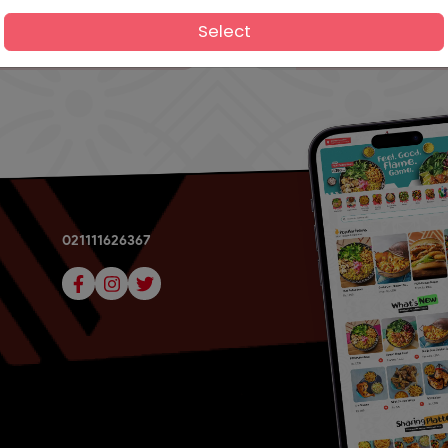
Select
021111626367