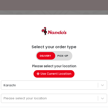
Select your order type
DELIVERY
PICK-UP
Please select your location
Use Current Location
Karachi
Please select your location