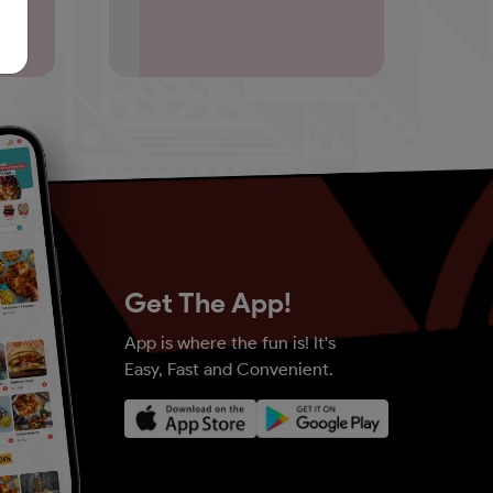
Get The App!
App is where the fun is! It's
Easy, Fast and Convenient.