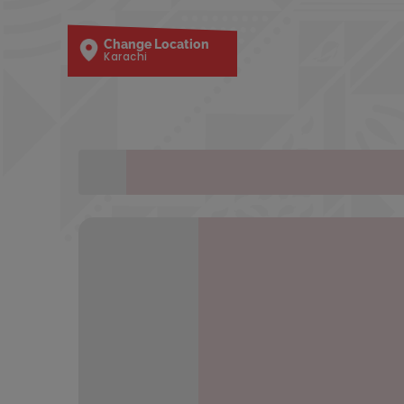
Change Location
Karachi