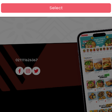
Select
021111626367