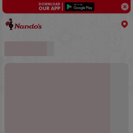
DOWNLOAD
OUR APP