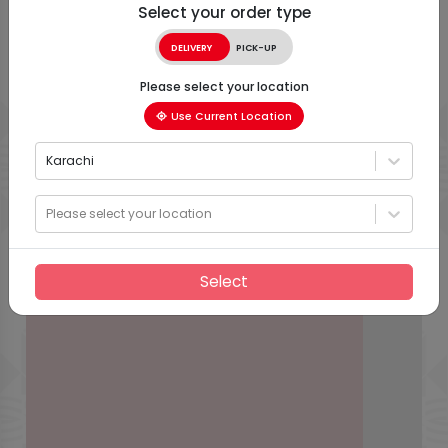
Select your order type
DELIVERY
PICK-UP
Please select your location
Use Current Location
Karachi
Please select your location
Select