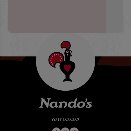
021111626367