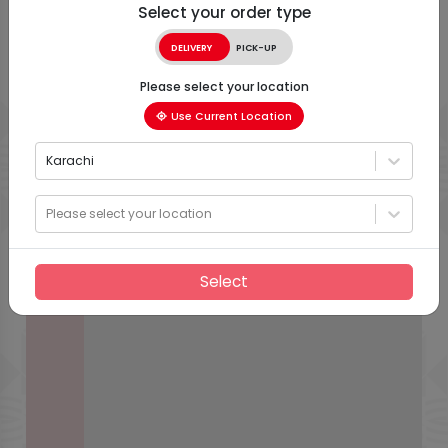
Select your order type
DELIVERY
PICK-UP
Please select your location
Use Current Location
Karachi
Please select your location
Select