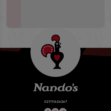
021111626367