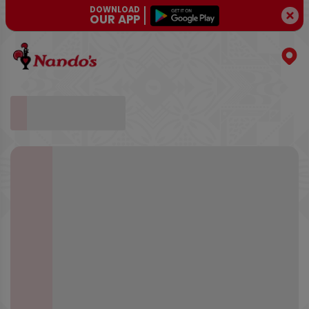
DOWNLOAD
OUR APP